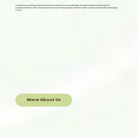
Cooperatives around the world generally operate according to the same core principles and values, adopted by the International
Cooperative Alliance in 1995. Cooperatives trace the roots of these principles to the first modern cooperative founded in Rochdale, England,
in 1844.
More About Us