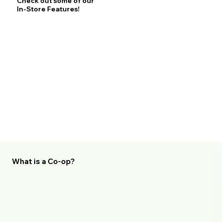
Check out some of our
In-Store Features!
What is a Co-op?