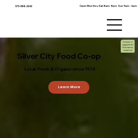
Open Mon thru Sat 8am- 8pm Sun 9am - 6pm
575-388-2343
Concerns or
suggestions?
Click here to
contact us!
Silver City Food Co-op
Local, Fresh & Organic since 1974
Learn More