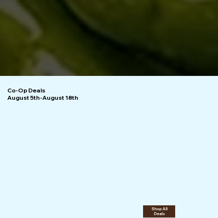
Co-Op Deals
August 5th-August 18th
Shop All
Deals