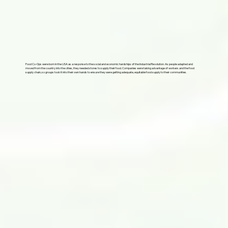
Food Co-Ops were born in the USA as a response to the social and economic hardships of the Industrial Revolution. As people adapted and
moved from the country into the cities, they needed stores to supply their food. Companies were taking advantage of workers and the food
supply chain, so groups took it into their own hands to ensure they were getting adequate, equitable food supply to their communities.