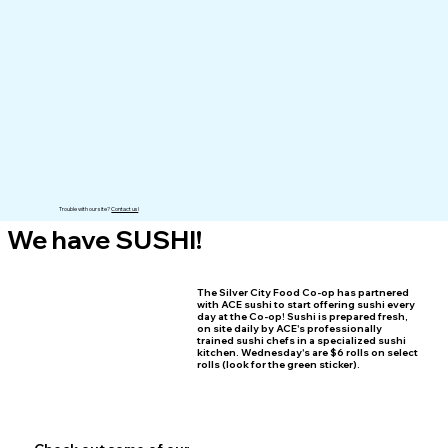
Trouble with our site?
Contact us
!
We have SUSHI!
The Silver City Food Co-op has partnered
with ACE sushi to start offering sushi every
day at the Co-op! Sushi is prepared fresh,
on site daily by ACE's professionally
trained sushi chefs in a specialized sushi
kitchen. Wednesday's are $6 rolls on select
rolls (look for the green sticker).