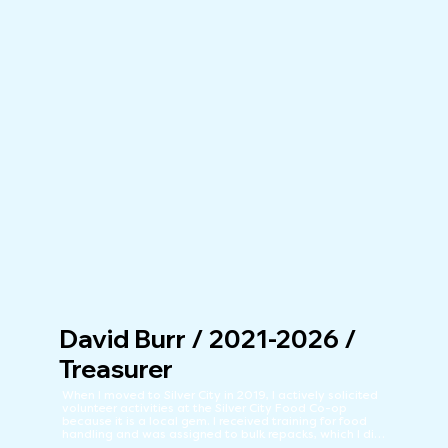
David Burr / 2021-2026 /
Treasurer
When I moved to Silver City in 2019, I actively solicited 
volunteer activities at the Silver City Food Co-op 
because it is a local gem. I received training for food 
handling and was assigned to bulk repacks, which I did 