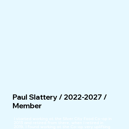
Paul Slattery / 2022-2027 /
Member
I started working at the Silver City Food Co-op in 
2013 and retired from there, when I retired in 
2019. I found working at the Co-op very uplifting 