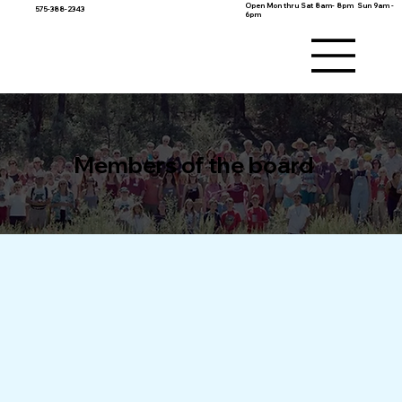
Open Mon thru Sat 8am- 8pm Sun 9am -
575-388-2343
6pm
Members of the board