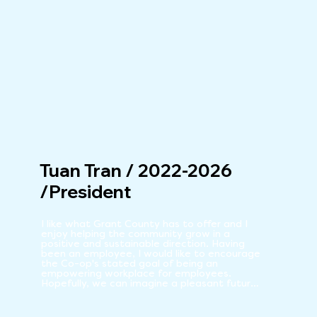
Tuan Tran / 2022-2026
/President
I like what Grant County has to offer and I 
enjoy helping the community grow in a 
positive and sustainable direction. Having 
been an employee, I would like to encourage 
the Co-op's stated goal of being an 
empowering workplace for employees. 
Hopefully, we can imagine a pleasant future 
together.