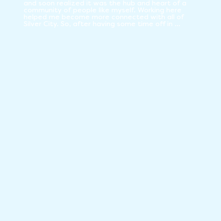
and soon realized it was the hub and heart of a 
community of people like myself. Working here 
helped me become more connected with all of 
Silver City. So, after having some time off in 
retirement and a Covid vaccination, I decided to 
step up and start contributing again to the Co-op 
by being a board member. I feel my extensive life 
experience, including many years of consensus 
decision-making processes, work at mainstream 
jobs, multiple co-ops, and many non-profits 
enable me to contribute to a healthy Co-op from 
many different perspectives.