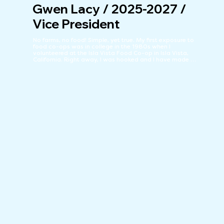
Gwen Lacy / 2025-2027 /
Vice President
No farms, no food! Simple, yet true. My first exposure to 
food co-ops was in college in the 1980s when I 
volunteered at the Isla Vista Food Co-op in Isla Vista, 
California. Right away, I was hooked and I have made 
locally sourced, artisanal, organic, free trade, 
sustainable agriculture, along with the sense of 
camaraderie fostered by local community markets, my 
mainstay ever since. The Co-op is the primary reason I 
decided to call Silver City home. Well, the Co-op and 3.3 
million acres of open space! Grateful to give back to the 
Co-op, an esprit de corps, that gives so much to so 
many and that has been the cornerstone of the 
community for over 50 years.