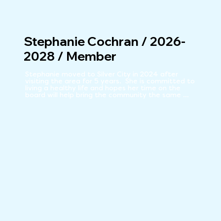
Stephanie Cochran / 2026-
2028 / Member
Stephanie moved to Silver City in 2024 after 
visiting the area for 5 years.  She is committed to 
living a healthy life and hopes her time on the 
board will help bring the community the same 
benefits she has come to love from our local food 
Co-Op.