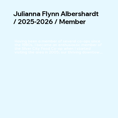
Julianna Flynn Albershardt
/ 2025-2026 / Member
Having been a member of several co-ops since 
the 1980s, I became an enthusiastic member of 
the Silver City Food Co-op when I started 
visiting the area in 2005; our thriving downtown 
Co-op was one of the reasons my husband and 
I decided to relocate

to Silver City.

Love of organic local foods led my partners and 
I to start our farm, San Vicente Farms. We've 
sold organic produce at the Farmer's Market 
and know first-hand the challenges of insuring a 
healthy and affordable local food supply. I am 
dedicated to local, affordable, sustainable, 
organic and fair-traded food.