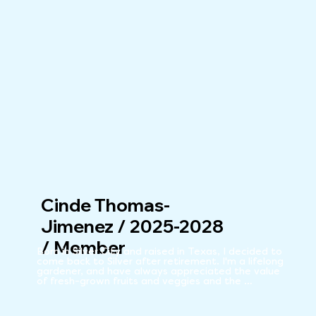
Cinde Thomas-
Jimenez / 2025-2028
/ Member
Born in Silver City and raised in Texas, I decided to 
come back to Silver after retirement. I'm a lifelong 
gardener, and have always appreciated the value 
of fresh-grown fruits and veggies and the 
availability of wholesome food. My working years 
included teaching in public schools and universities, 
and working for various water agencies as an 