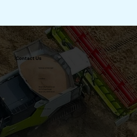
Environmental Educator. I've served on a number 
of non-profit boards, including an Environmental 
Learning Center and a Water Co-op. I'm happy to 
be back in New Mexico and am looking forward to 
becoming a part of the Food Co-op, an amazing 
local entity, which is loved by so many community 
and county residents.
Read Our Testimonials from Clients
Contact Us
Send us a message!
Location:
Silver City Food Co-op
Staff Picks b.
907 N Pope Street
Silver City, NM 88061
Phone:
575-388-2343
Member Specials c.