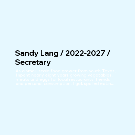
Sandy Lang / 2022-2027 /
Secretary
As a small-scale food grower from south Texas, 
I spent nearly eight years growing vegetables, 
meats and eggs for local restaurants, friends 
and personal consumption. I got spoiled eating 
my meals straight from the farm! When 
considering moving to Silver City, I was surprised 
and excited to discover a co-op offering local, 
healthy, organic food choices. It was an 
influential factor in my decision to move to the 
area. Once here, I immediately felt compelled 
to be a part of the Co-op so it continues to 
thrive and offer organic, local food choices to 
the community.