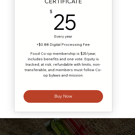
CERTIFICATE
25$
25
$
Every year
+$0.88 Digital Processing Fee
Food Co-op membership is $25/year,
includes benefits and one vote. Equity is
tracked, at risk, refundable with limits, non-
transferable, and members must follow Co-
op bylaws and mission.
Buy Now