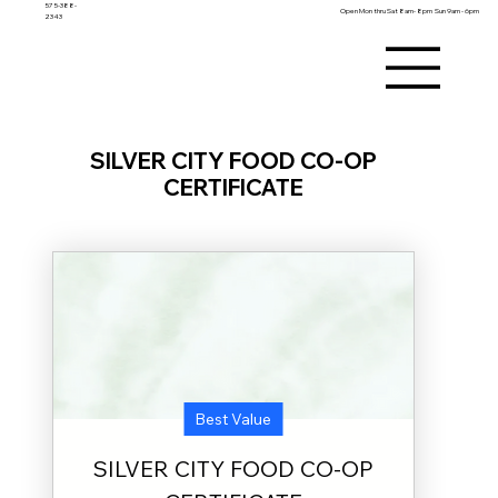
575-388-
Open Mon thru Sat 8am- 8pm Sun 9am - 6pm
2343
Membership Details
SILVER CITY FOOD CO-OP
Membership in the Food Co-op is $25 per year and
provides one year of member benefits, after which a new
share must be purchased to continue. The amount you
CERTIFICATE
pay is tracked as equity in your name and is cumulative
over time. Upon termination, you may request a refund of
your equity, subject to approval by the Board of Directors,
minus any outstanding balances and processing fees.
Equity is always at risk and may not be transferred
except when the Board authorizes it. If you remain
inactive for five years without providing a current mailing
address, your equity will be considered a gift to the Co-op.
Each membership account has one Member of Record,
who alone may update household information, add
household members, vote, and run for Board positions.
Household members listed on the account may shop and
receive member pricing but do not have voting rights.
Every member has one vote regardless of the amount of
equity held, provided a share has been purchased within
the past 365 days; proxy voting is not permitted. By
joining, you agree to uphold the mission, values, and
bylaws of the Co-op. Full copies of the bylaws and Articles
of Incorporation are available
at
www.silvercityfoodcoop.coop
Best Value
SILVER CITY FOOD CO-OP