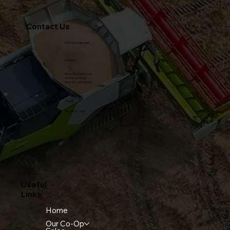
Contact Us
Send us a message!
Location:
Silver City Food Co-op
907 N Pope Street
Silver City, NM 88061
Phone:
575-388-2343
Useful
Links
Home
Our Co-Op